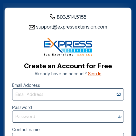
803.514.5155
support@expressextension.com
Create an Account for Free
Already have an account?
Sign In
Email Address
Password
Contact name