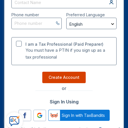
Phone number
Preferred Language
I am a Tax Professional (Paid Preparer)
You must have a PTIN if you sign up as a
tax professional
Create Account
or
Sign In Using
Sign In with TaxBandits