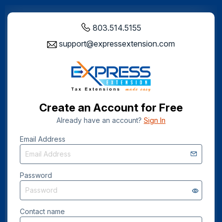
803.514.5155
support@expressextension.com
Create an Account for Free
Already have an account?
Sign In
Email Address
Password
Contact name