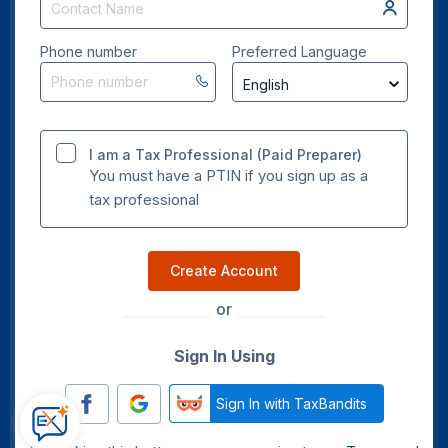
Phone number
Preferred Language
I am a Tax Professional (Paid Preparer)
You must have a PTIN if you sign up as a
tax professional
Create Account
or
Sign In Using
Sign In with TaxBandits