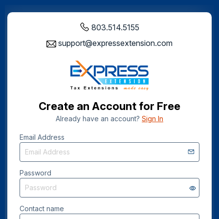
803.514.5155
support@expressextension.com
Create an Account for Free
Already have an account?
Sign In
Email Address
Password
Contact name