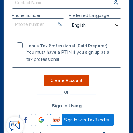
Phone number
Preferred Language
I am a Tax Professional (Paid Preparer)
You must have a PTIN if you sign up as a
tax professional
Create Account
or
Sign In Using
Sign In with TaxBandits