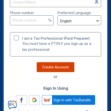
Phone number
Preferred Language
I am a Tax Professional (Paid Preparer)
You must have a PTIN if you sign up as a
tax professional
Create Account
or
Sign In Using
Sign In with TaxBandits