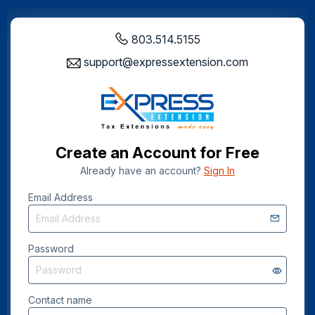
803.514.5155
support@expressextension.com
Create an Account for Free
Already have an account?
Sign In
Email Address
Password
Contact name