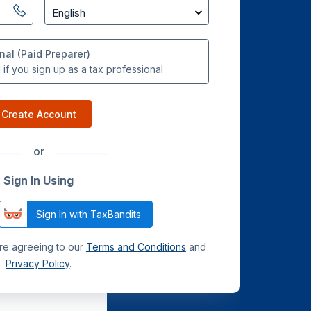
nal (Paid Preparer)
if you sign up as a tax professional
Create Account
or
Sign In Using
Sign In with TaxBandits
are agreeing to our
Terms and Conditions
and
Privacy Policy
.