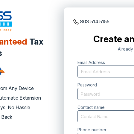
803.514.5155
Create an
ranteed
Tax
Already
s
Email Address
Password
rom Any Device
Automatic Extension
ys, No Hassle
Contact name
 Back
Phone number