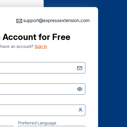
support@expressextension.com
 Account for Free
 have an account?
Sign In
Preferred Language