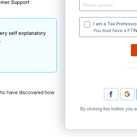
omer Support
I am a Tax Professio
You must have a PTIN 
ery self explanatory
.
o have discovered how
By clicking this button you 