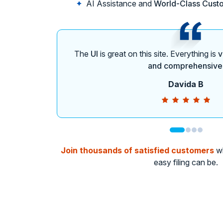
AI Assistance and
World-Class Cust
The
UI
is great on this site. Everything is
v
and comprehensive
Davida B
Join thousands of satisfied customers
wh
easy filing can be.