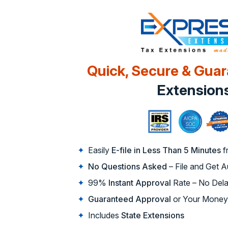
Quick, Secure & Gua
Extension
Easily
E-file in Less Than 5 Minutes
f
No Questions Asked
– File and Get 
99%
Instant Approval
Rate – No Dela
Guaranteed Approval
or Your Money
Includes
State Extensions