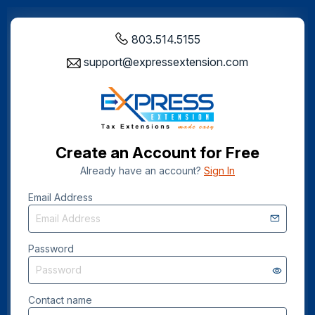
803.514.5155
support@expressextension.com
Create an Account for Free
Already have an account?
Sign In
Email Address
Password
Contact name