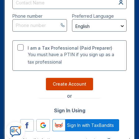
Phone number
Preferred Language
I am a Tax Professional (Paid Preparer)
You must have a PTIN if you sign up as a
tax professional
Create Account
or
Sign In Using
Sign In with TaxBandits