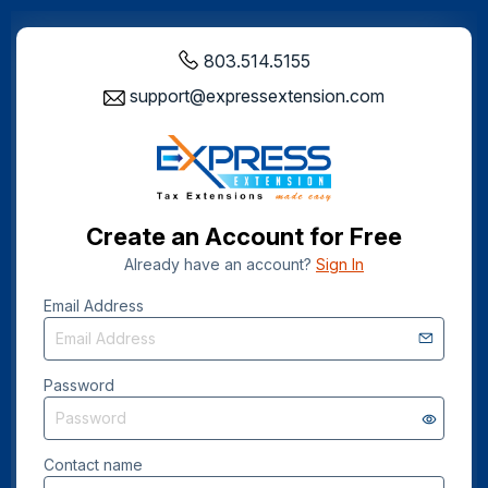
803.514.5155
support@expressextension.com
Create an Account for Free
Already have an account?
Sign In
Email Address
Password
Contact name