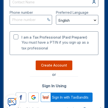
Phone number
Preferred Language
I am a Tax Professional (Paid Preparer)
You must have a PTIN if you sign up as a
tax professional
Create Account
or
Sign In Using
Sign In with TaxBandits