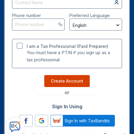
Phone number
Preferred Language
I am a Tax Professional (Paid Preparer)
You must have a PTIN if you sign up as a
tax professional
Create Account
or
Sign In Using
Sign In with TaxBandits