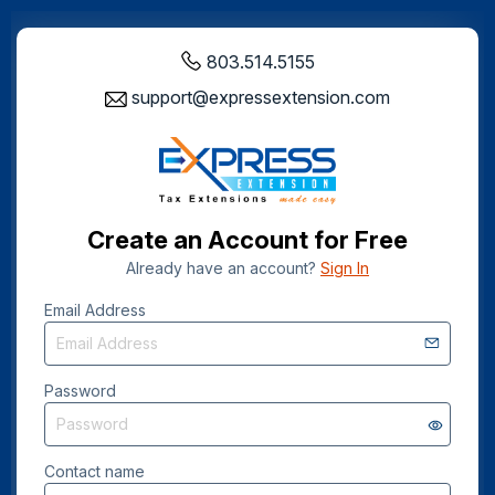
803.514.5155
support@expressextension.com
Create an Account for Free
Already have an account?
Sign In
Email Address
Password
Contact name