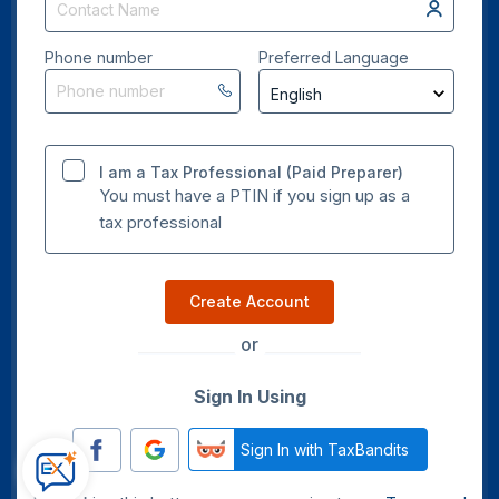
Phone number
Preferred Language
I am a Tax Professional (Paid Preparer)
You must have a PTIN if you sign up as a
tax professional
Create Account
or
Sign In Using
Sign In with TaxBandits