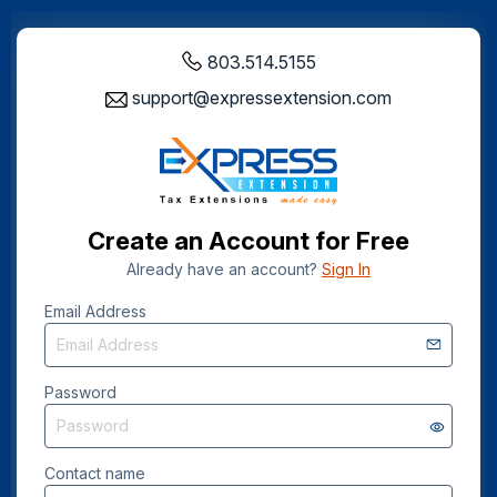
803.514.5155
support@expressextension.com
Create an Account for Free
Already have an account?
Sign In
Email Address
Password
Contact name