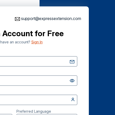
support@expressextension.com
 Account for Free
 have an account?
Sign In
Preferred Language