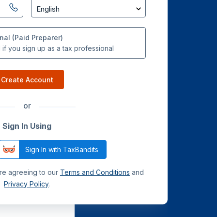
nal (Paid Preparer)
if you sign up as a tax professional
Create Account
or
Sign In Using
Sign In with TaxBandits
are agreeing to our
Terms and Conditions
and
Privacy Policy
.