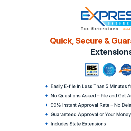
Quick, Secure & Gua
Extension
Easily
E-file in Less Than 5 Minutes
f
No Questions Asked
– File and Get 
99%
Instant Approval
Rate – No Dela
Guaranteed Approval
or Your Money
Includes
State Extensions