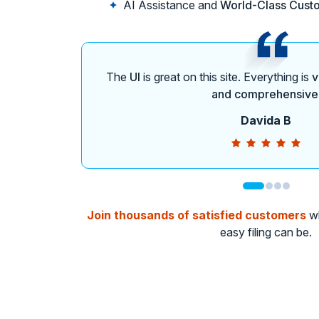
AI Assistance and
World-Class Cust
The
UI
is great on this site. Everything is
v
and comprehensive
Davida B
Join thousands of satisfied customers
wh
easy filing can be.