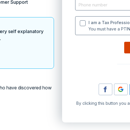
omer Support
I am a Tax Professio
You must have a PTIN 
ery self explanatory
.
o have discovered how
By clicking this button you 