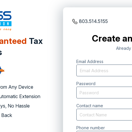
803.514.5155
Create an
ranteed
Tax
Already
s
Email Address
Password
rom Any Device
Automatic Extension
ys, No Hassle
Contact name
 Back
Phone number