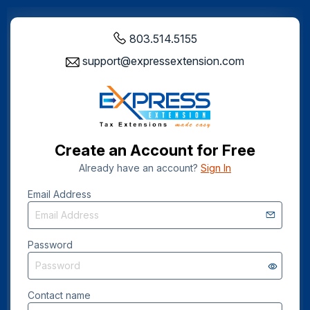
803.514.5155
support@expressextension.com
Create an Account for Free
Already have an account?
Sign In
Email Address
Password
Contact name