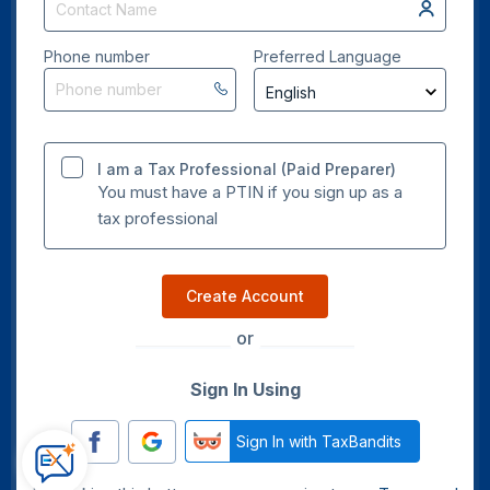
Phone number
Preferred Language
I am a Tax Professional (Paid Preparer)
You must have a PTIN if you sign up as a
tax professional
Create Account
or
Sign In Using
Sign In with TaxBandits