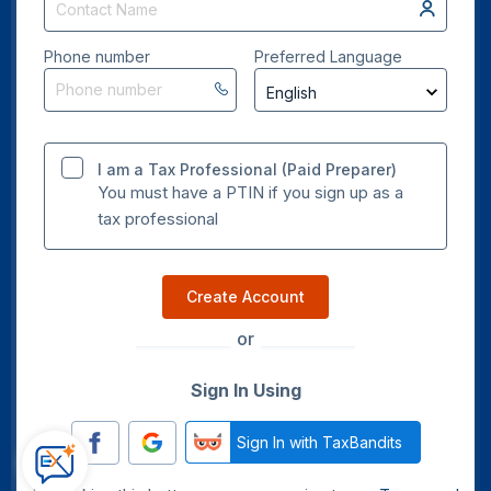
Phone number
Preferred Language
I am a Tax Professional (Paid Preparer)
You must have a PTIN if you sign up as a
tax professional
Create Account
or
Sign In Using
Sign In with TaxBandits