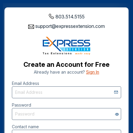
803.514.5155
support@expressextension.com
Create an Account for Free
Already have an account?
Sign In
Email Address
Password
Contact name