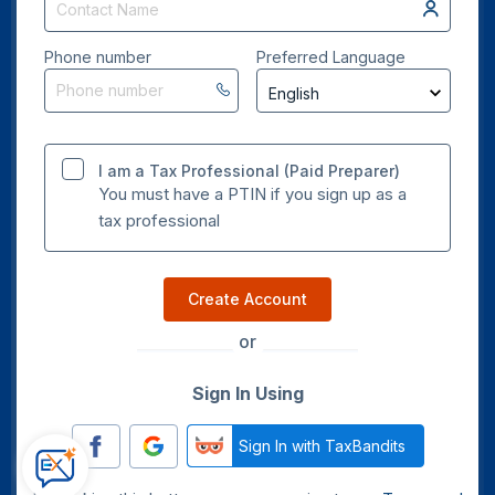
Phone number
Preferred Language
I am a Tax Professional (Paid Preparer)
You must have a PTIN if you sign up as a
tax professional
Create Account
or
Sign In Using
Sign In with TaxBandits