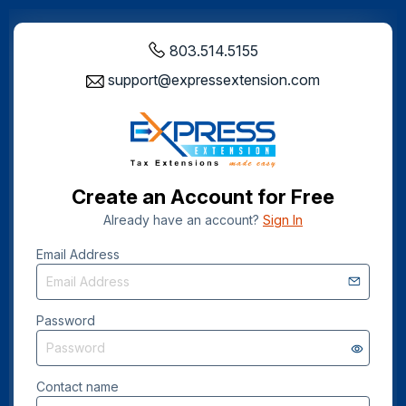
803.514.5155
support@expressextension.com
Create an Account for Free
Already have an account?
Sign In
Email Address
Password
Contact name