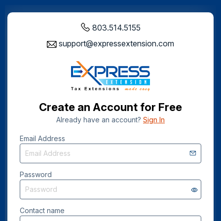
803.514.5155
support@expressextension.com
Create an Account for Free
Already have an account?
Sign In
Email Address
Password
Contact name