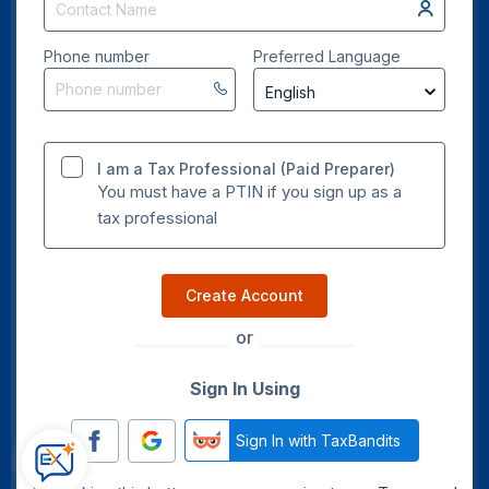
Phone number
Preferred Language
I am a Tax Professional (Paid Preparer)
You must have a PTIN if you sign up as a
tax professional
Create Account
or
Sign In Using
Sign In with TaxBandits