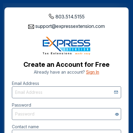
803.514.5155
support@expressextension.com
Create an Account for Free
Already have an account?
Sign In
Email Address
Password
Contact name