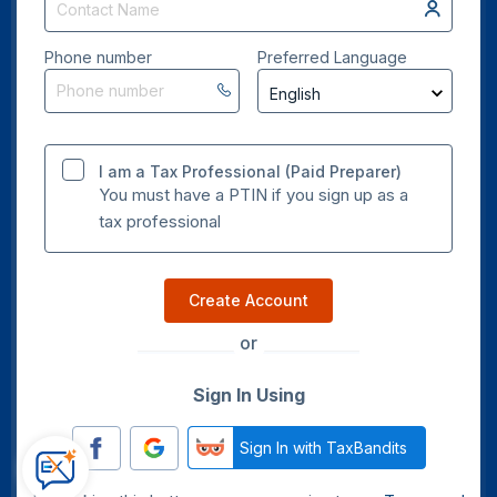
Phone number
Preferred Language
I am a Tax Professional (Paid Preparer)
You must have a PTIN if you sign up as a
tax professional
Create Account
or
Sign In Using
Sign In with TaxBandits