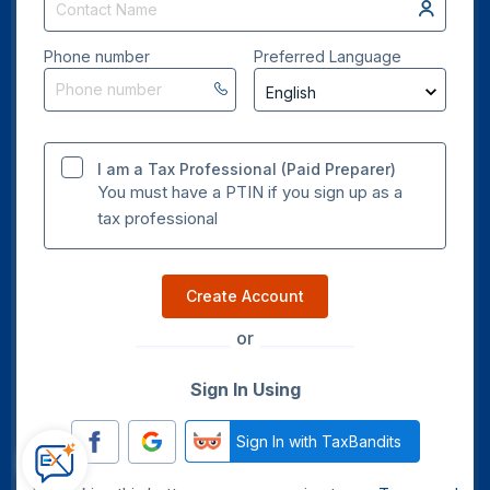
Phone number
Preferred Language
I am a Tax Professional (Paid Preparer)
You must have a PTIN if you sign up as a
tax professional
Create Account
or
Sign In Using
Sign In with TaxBandits