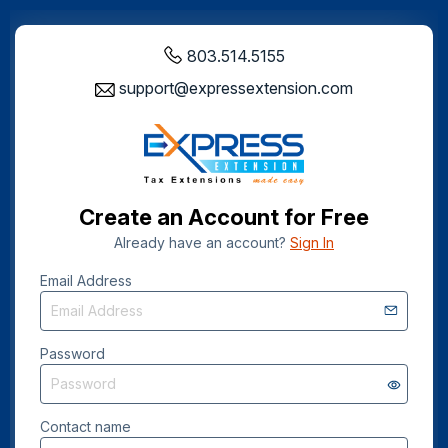
803.514.5155
support@expressextension.com
Create an Account for Free
Already have an account?
Sign In
Email Address
Password
Contact name