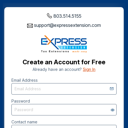
803.514.5155
support@expressextension.com
Create an Account for Free
Already have an account?
Sign In
Email Address
Password
Contact name