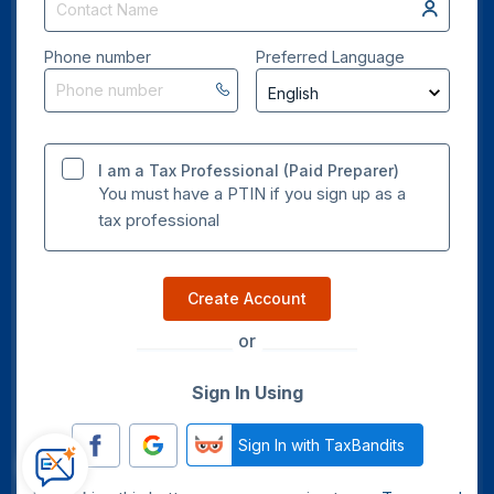
Phone number
Preferred Language
I am a Tax Professional (Paid Preparer)
You must have a PTIN if you sign up as a
tax professional
Create Account
or
Sign In Using
Sign In with TaxBandits