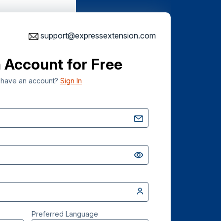
support@expressextension.com
 Account for Free
 have an account?
Sign In
Preferred Language