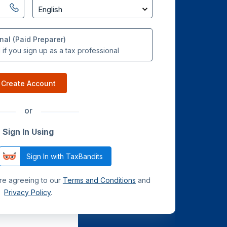
nal (Paid Preparer)
if you sign up as a tax professional
Create Account
or
Sign In Using
Sign In with TaxBandits
are agreeing to our
Terms and Conditions
and
Privacy Policy
.