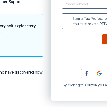
omer Support
I am a Tax Professio
You must have a PTIN 
ery self explanatory
.
o have discovered how
By clicking this button you 