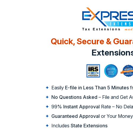
Quick, Secure & Gua
Extension
Easily
E-file in Less Than 5 Minutes
f
No Questions Asked
– File and Get 
99%
Instant Approval
Rate – No Dela
Guaranteed Approval
or Your Money
Includes
State Extensions