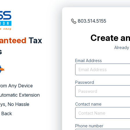
803.514.5155
Create an
ranteed
Tax
Already
s
Email Address
Password
rom Any Device
Automatic Extension
ys, No Hassle
Contact name
 Back
Phone number