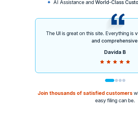
AI Assistance and
World-Class Cust
The
UI
is great on this site. Everything is
v
and comprehensive
Davida B
Join thousands of satisfied customers
wh
easy filing can be.