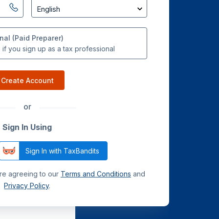
nal (Paid Preparer)
if you sign up as a tax professional
Create Account
or
Sign In Using
Sign In with TaxBandits
are agreeing to our
Terms and Conditions
and
Privacy Policy
.