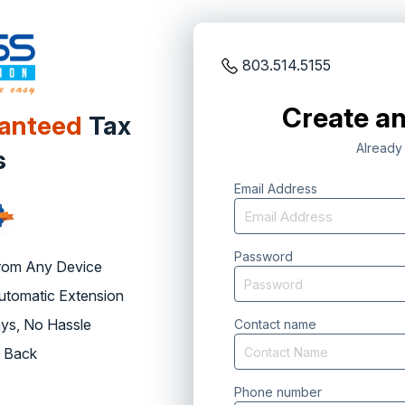
803.514.5155
Create an
ranteed
Tax
Already
s
Email Address
Password
rom Any Device
Automatic Extension
ys, No Hassle
Contact name
 Back
Phone number