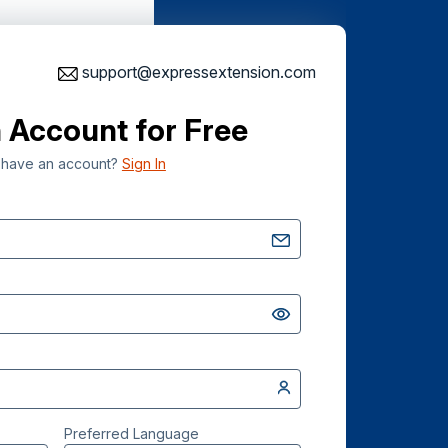
support@expressextension.com
 Account for Free
 have an account?
Sign In
Preferred Language