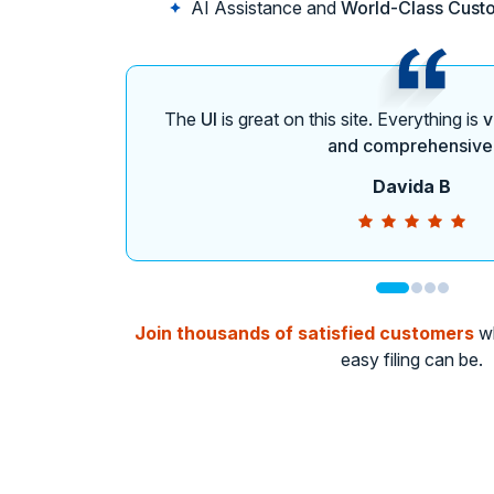
AI Assistance and
World-Class Cust
The
UI
is great on this site. Everything is
v
and comprehensive
Davida B
Join thousands of satisfied customers
wh
easy filing can be.