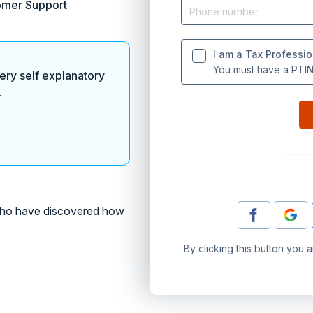
omer Support
I am a Tax Professio
You must have a PTIN 
ery self explanatory
.
o have discovered how
By clicking this button you 