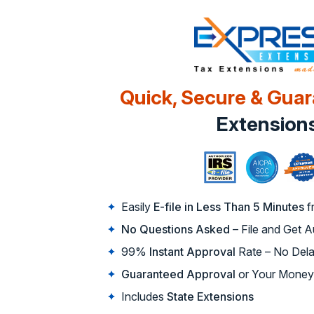
Quick, Secure & Gua
Extension
Easily
E-file in Less Than 5 Minutes
f
No Questions Asked
– File and Get 
99%
Instant Approval
Rate – No Dela
Guaranteed Approval
or Your Money
Includes
State Extensions