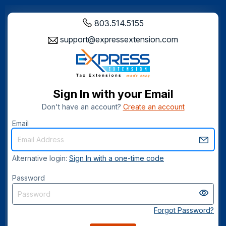
803.514.5155
support@expressextension.com
Sign In with your Email
Don't have an account?
Create an account
Email
Alternative login:
Sign In with a one-time code
Password
Forgot Password?