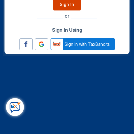
Sign In
or
Sign In Using
Sign In with TaxBandits